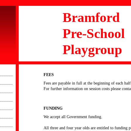
Bramford
Pre-School
Playgroup
FEES
Fees are payable in full at the beginning of each half
For further information on session costs please conta
FUNDING
We accept all Government funding.
All three and four year olds are entitled to funding 