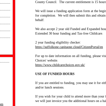
County Council. The current entitlement is 15 hour
We will issue a funding application form at the begi
for completion. We will then submit this and obtai
behalf.
We also accept 2 year old Funded and Expanded hour
Extended 30 hour funding and Tax-free Childcare.
2 year funding eligibility checker:
https://suffolkone.capitaone.cloud/CitizenPortal/en
For up to date information on all funding, please visi
Choices' website.
https://www.childcarechoices.gov.uk/
USE OF FUNDED HOURS
If you are entitled to funding, you may use it for eit
and/or lunch sessions.
If you wish for your child to attend more than your
we will just invoice you the additional hours on a hal
com