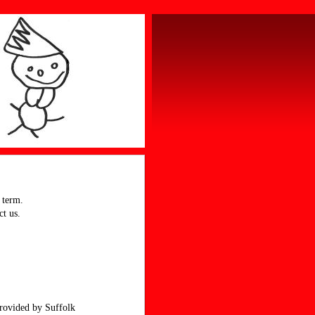
 term.
ct us.
provided by Suffolk