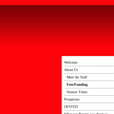
Welcome
About Us
Meet the Staff
Fees/Funding
Session Times
Prospectus
OFSTED