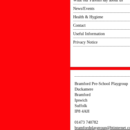
What our Parents say about us
News/Events
Health & Hygiene
Contact
Useful Information
Privacy Notice
Bramford Pre-School Playgroup
Duckamere
Bramford
Ipswich
Suffolk
IP8 4AH
01473 740782
bramfordplaygroup@btinternet.