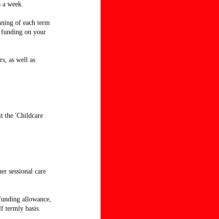
s a week.
nning of each term
n funding on your
s, as well as
t the 'Childcare
her sessional care
 funding allowance,
f termly basis.